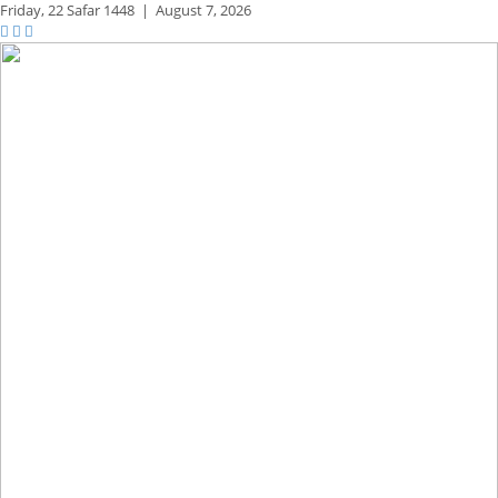
Friday,
22 Safar 1448
|
August 7, 2026