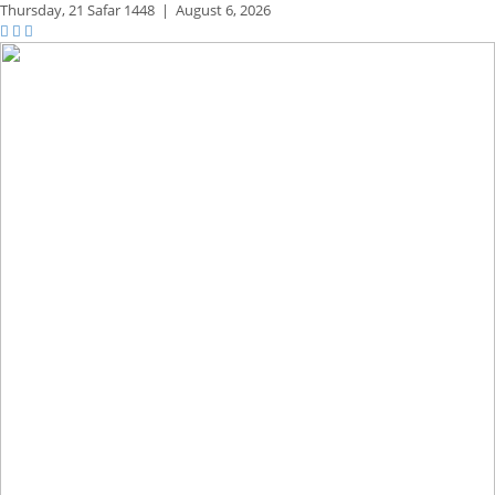
Thursday,
21 Safar 1448
|
August 6, 2026