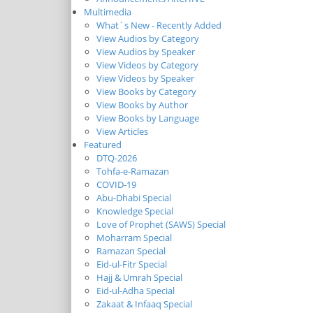
Multimedia
What`s New - Recently Added
View Audios by Category
View Audios by Speaker
View Videos by Category
View Videos by Speaker
View Books by Category
View Books by Author
View Books by Language
View Articles
Featured
DTQ-2026
Tohfa-e-Ramazan
COVID-19
Abu-Dhabi Special
Knowledge Special
Love of Prophet (SAWS) Special
Moharram Special
Ramazan Special
Eid-ul-Fitr Special
Hajj & Umrah Special
Eid-ul-Adha Special
Zakaat & Infaaq Special