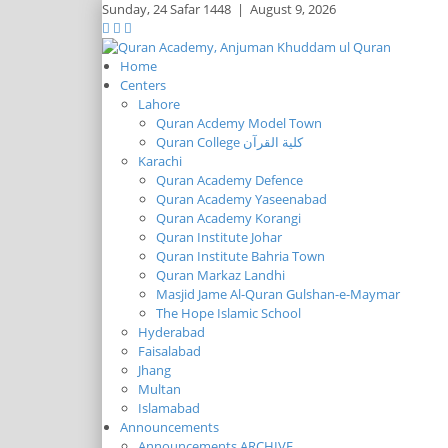
Sunday,
24 Safar 1448
|
August 9, 2026
Home
Centers
Lahore
Quran Acdemy Model Town
Quran College كلية القرآن
Karachi
Quran Academy Defence
Quran Academy Yaseenabad
Quran Academy Korangi
Quran Institute Johar
Quran Institute Bahria Town
Quran Markaz Landhi
Masjid Jame Al-Quran Gulshan-e-Maymar
The Hope Islamic School
Hyderabad
Faisalabad
Jhang
Multan
Islamabad
Announcements
Announcements ARCHIVE