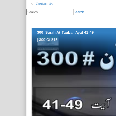
Contact Us
Search
300_Surah At-Tauba | Ayat 41-49
| 300 Of 815