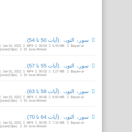
Related Media
سورۃ التوبۃ۔(آیات 50 تا 54)۔
Jan 01, 2022
MP4
00:04
6.43 MB
Bayan-ul-
Quran(Clips)
Dr. Israr Ahmed
سورۃ التوبۃ۔(آیات 55 تا 57)۔
Jan 01, 2022
MP4
00:02
3.27 MB
Bayan-ul-
Quran(Clips)
Dr. Israr Ahmed
سورۃ التوبۃ۔(آیات 58 تا 63)۔
Jan 01, 2022
MP4
00:06
8.60 MB
Bayan-ul-
Quran(Clips)
Dr. Israr Ahmed
سورۃ التوبۃ۔(آیات 64 تا 70)۔
Jan 01, 2022
MP4
00:05
7.15 MB
Bayan-ul-
Quran(Clips)
Dr. Israr Ahmed