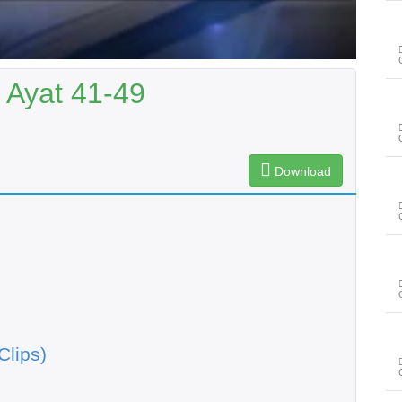
 Ayat 41-49
Download
Clips)