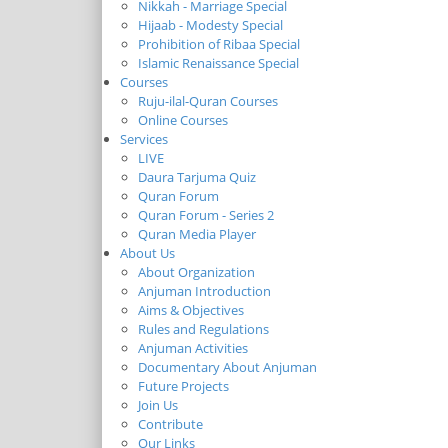
Nikkah - Marriage Special
Hijaab - Modesty Special
Prohibition of Ribaa Special
Islamic Renaissance Special
Courses
Ruju-ilal-Quran Courses
Online Courses
Services
LIVE
Daura Tarjuma Quiz
Quran Forum
Quran Forum - Series 2
Quran Media Player
About Us
About Organization
Anjuman Introduction
Aims & Objectives
Rules and Regulations
Anjuman Activities
Documentary About Anjuman
Future Projects
Join Us
Contribute
Our Links