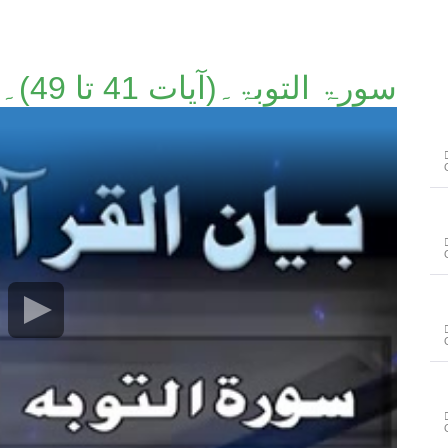
سورۃ التوبۃ۔(آیات 41 تا 49)۔