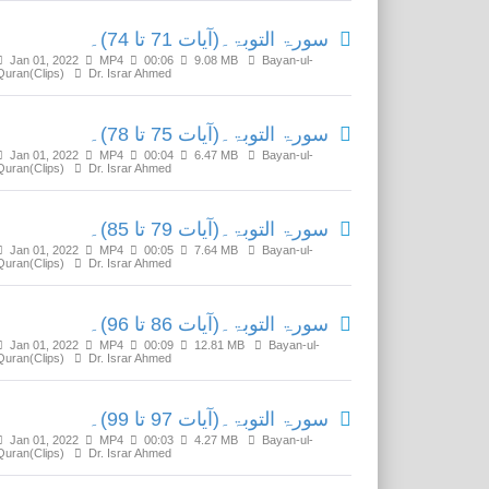
سورۃ التوبۃ۔(آیات 71 تا 74)۔
Jan 01, 2022
MP4
00:06
9.08 MB
Bayan-ul-
Quran(Clips)
Dr. Israr Ahmed
سورۃ التوبۃ۔(آیات 75 تا 78)۔
Jan 01, 2022
MP4
00:04
6.47 MB
Bayan-ul-
Quran(Clips)
Dr. Israr Ahmed
سورۃ التوبۃ۔(آیات 79 تا 85)۔
Jan 01, 2022
MP4
00:05
7.64 MB
Bayan-ul-
Quran(Clips)
Dr. Israr Ahmed
سورۃ التوبۃ۔(آیات 86 تا 96)۔
Jan 01, 2022
MP4
00:09
12.81 MB
Bayan-ul-
Quran(Clips)
Dr. Israr Ahmed
سورۃ التوبۃ۔(آیات 97 تا 99)۔
Jan 01, 2022
MP4
00:03
4.27 MB
Bayan-ul-
Quran(Clips)
Dr. Israr Ahmed