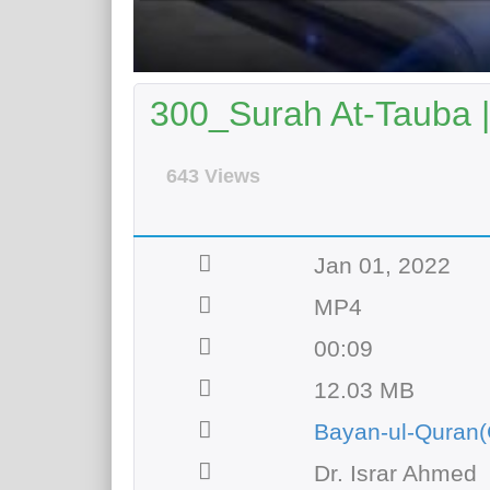
300_Surah At-Tauba |
643 Views
Jan 01, 2022
MP4
00:09
12.03 MB
Bayan-ul-Quran(
Dr. Israr Ahmed