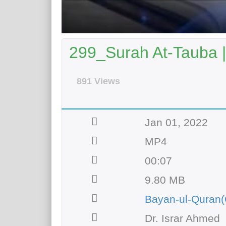
299_Surah At-Tauba |
891 Views
Jan 01, 2022
MP4
00:07
9.80 MB
Bayan-ul-Quran(
Dr. Israr Ahmed