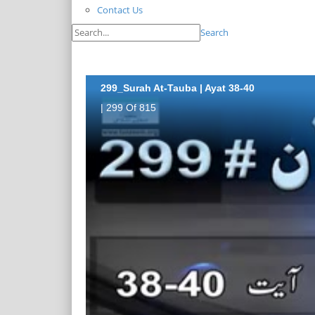
Contact Us
Search
299_Surah At-Tauba | Ayat 38-40
| 299 Of 815