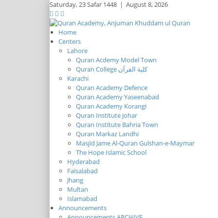
Saturday,
23 Safar 1448
|
August 8, 2026
Home
Centers
Lahore
Quran Acdemy Model Town
Quran College كلية القرآن
Karachi
Quran Academy Defence
Quran Academy Yaseenabad
Quran Academy Korangi
Quran Institute Johar
Quran Institute Bahria Town
Quran Markaz Landhi
Masjid Jame Al-Quran Gulshan-e-Maymar
The Hope Islamic School
Hyderabad
Faisalabad
Jhang
Multan
Islamabad
Announcements
Announcements ARCHIVE