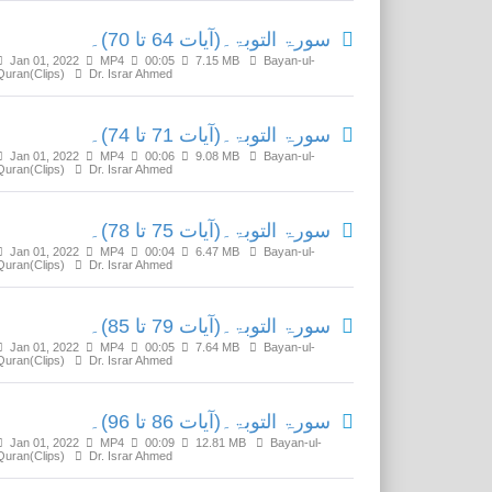
سورۃ التوبۃ۔(آیات 64 تا 70)۔
Jan 01, 2022
MP4
00:05
7.15 MB
Bayan-ul-
Quran(Clips)
Dr. Israr Ahmed
سورۃ التوبۃ۔(آیات 71 تا 74)۔
Jan 01, 2022
MP4
00:06
9.08 MB
Bayan-ul-
Quran(Clips)
Dr. Israr Ahmed
سورۃ التوبۃ۔(آیات 75 تا 78)۔
Jan 01, 2022
MP4
00:04
6.47 MB
Bayan-ul-
Quran(Clips)
Dr. Israr Ahmed
سورۃ التوبۃ۔(آیات 79 تا 85)۔
Jan 01, 2022
MP4
00:05
7.64 MB
Bayan-ul-
Quran(Clips)
Dr. Israr Ahmed
سورۃ التوبۃ۔(آیات 86 تا 96)۔
Jan 01, 2022
MP4
00:09
12.81 MB
Bayan-ul-
Quran(Clips)
Dr. Israr Ahmed