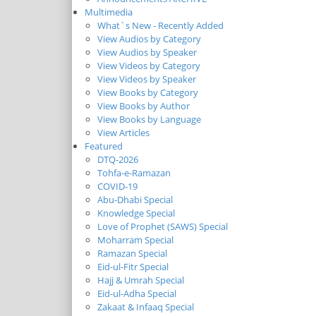
Multimedia
What`s New - Recently Added
View Audios by Category
View Audios by Speaker
View Videos by Category
View Videos by Speaker
View Books by Category
View Books by Author
View Books by Language
View Articles
Featured
DTQ-2026
Tohfa-e-Ramazan
COVID-19
Abu-Dhabi Special
Knowledge Special
Love of Prophet (SAWS) Special
Moharram Special
Ramazan Special
Eid-ul-Fitr Special
Hajj & Umrah Special
Eid-ul-Adha Special
Zakaat & Infaaq Special