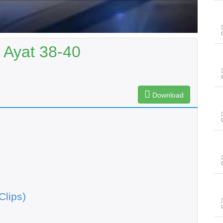
 Ayat 38-40
Download
Clips)