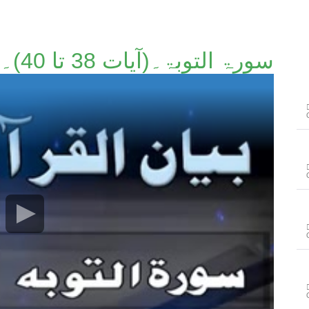
سورۃ التوبۃ۔(آیات 38 تا 40)۔