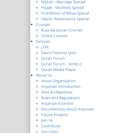
Nikkah - Marriage Special
Hijaab - Modesty Special
Prohibition of Ribaa Special
Islamic Renaissance Special
Courses
Ruju-ilal-Quran Courses
Online Courses
Services
LIVE
Daura Tarjuma Quiz
Quran Forum
Quran Forum - Series 2
Quran Media Player
About Us
About Organization
Anjuman Introduction
Aims & Objectives
Rules and Regulations
Anjuman Activities
Documentary About Anjuman
Future Projects
Join Us
Contribute
Our Links