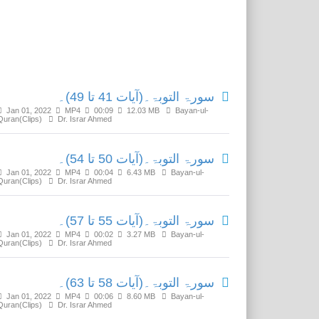
Related Media
سورۃ التوبۃ۔(آیات 41 تا 49)۔
Jan 01, 2022
MP4
00:09
12.03 MB
Bayan-ul-
Quran(Clips)
Dr. Israr Ahmed
سورۃ التوبۃ۔(آیات 50 تا 54)۔
Jan 01, 2022
MP4
00:04
6.43 MB
Bayan-ul-
Quran(Clips)
Dr. Israr Ahmed
سورۃ التوبۃ۔(آیات 55 تا 57)۔
Jan 01, 2022
MP4
00:02
3.27 MB
Bayan-ul-
Quran(Clips)
Dr. Israr Ahmed
سورۃ التوبۃ۔(آیات 58 تا 63)۔
Jan 01, 2022
MP4
00:06
8.60 MB
Bayan-ul-
Quran(Clips)
Dr. Israr Ahmed