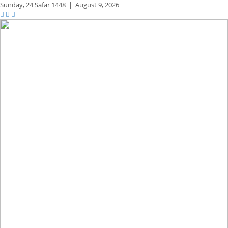
Sunday,
24 Safar 1448
|
August 9, 2026