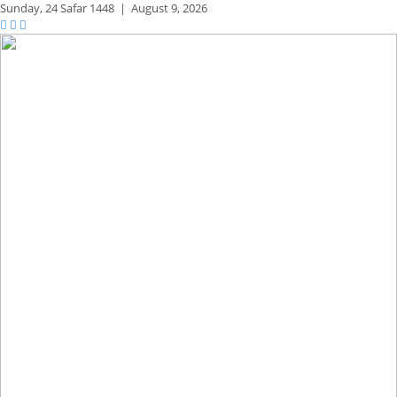
Sunday,
24 Safar 1448
|
August 9, 2026