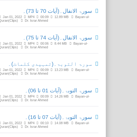
سورۃ الانفال۔(آیات 70 تا 73)۔
Jan 01, 2022
MP4
00:09
12.89 MB
Bayan-ul-
Quran(Clips)
Dr. Israr Ahmed
سورۃ الانفال۔(آیات 74 تا 75)۔
Jan 01, 2022
MP4
00:06
8.44 MB
Bayan-ul-
Quran(Clips)
Dr. Israr Ahmed
سورۃ التوبۃ۔(تمہیدی کلمات)۔
Jan 01, 2022
MP4
00:09
13.23 MB
Bayan-ul-
Quran(Clips)
Dr. Israr Ahmed
سورۃ التوبۃ۔(آیات 01 تا 06)۔
Jan 01, 2022
MP4
00:09
14.26 MB
Bayan-ul-
Quran(Clips)
Dr. Israr Ahmed
سورۃ التوبۃ۔(آیات 07 تا 16)۔
Jan 01, 2022
MP4
00:10
14.08 MB
Bayan-ul-
Quran(Clips)
Dr. Israr Ahmed