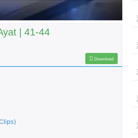
Ayat | 41-44
Download
Clips)