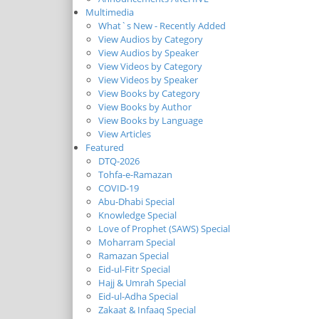
Multimedia
What`s New - Recently Added
View Audios by Category
View Audios by Speaker
View Videos by Category
View Videos by Speaker
View Books by Category
View Books by Author
View Books by Language
View Articles
Featured
DTQ-2026
Tohfa-e-Ramazan
COVID-19
Abu-Dhabi Special
Knowledge Special
Love of Prophet (SAWS) Special
Moharram Special
Ramazan Special
Eid-ul-Fitr Special
Hajj & Umrah Special
Eid-ul-Adha Special
Zakaat & Infaaq Special