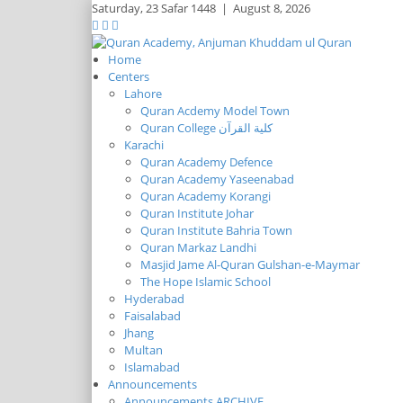
Saturday,
23 Safar 1448
|
August 8, 2026
Home
Centers
Lahore
Quran Acdemy Model Town
Quran College كلية القرآن
Karachi
Quran Academy Defence
Quran Academy Yaseenabad
Quran Academy Korangi
Quran Institute Johar
Quran Institute Bahria Town
Quran Markaz Landhi
Masjid Jame Al-Quran Gulshan-e-Maymar
The Hope Islamic School
Hyderabad
Faisalabad
Jhang
Multan
Islamabad
Announcements
Announcements ARCHIVE