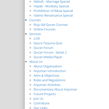
Nikkah - Marriage Special
Hijaab - Modesty Special
Prohibition of Ribaa Special
Islamic Renaissance Special
Courses
Ruju-ilal-Quran Courses
Online Courses
Services
LIVE
Daura Tarjuma Quiz
Quran Forum
Quran Forum - Series 2
Quran Media Player
About Us
About Organization
Anjuman Introduction
Aims & Objectives
Rules and Regulations
Anjuman Activities
Documentary About Anjuman
Future Projects
Join Us
Contribute
Our Links