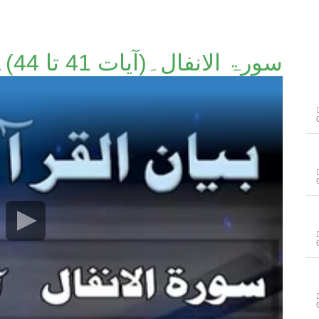
سورۃ الانفال۔(آیات 41 تا 44)۔