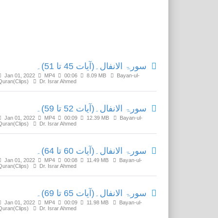
Related Media
سورۃ الانفال۔(آیات 45 تا 51)۔
Jan 01, 2022
MP4
00:06
8.09 MB
Bayan-ul-
Quran(Clips)
Dr. Israr Ahmed
سورۃ الانفال۔(آیات 52 تا 59)۔
Jan 01, 2022
MP4
00:09
12.39 MB
Bayan-ul-
Quran(Clips)
Dr. Israr Ahmed
سورۃ الانفال۔(آیات 60 تا 64)۔
Jan 01, 2022
MP4
00:08
11.49 MB
Bayan-ul-
Quran(Clips)
Dr. Israr Ahmed
سورۃ الانفال۔(آیات 65 تا 69)۔
Jan 01, 2022
MP4
00:09
11.98 MB
Bayan-ul-
Quran(Clips)
Dr. Israr Ahmed