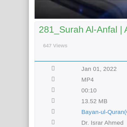
281_Surah Al-Anfal | 
647 Views
Jan 01, 2022
MP4
00:10
13.52 MB
Bayan-ul-Quran(
Dr. Israr Ahmed