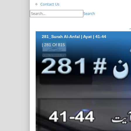
Contact Us
Search
281_Surah Al-Anfal | Ayat | 41-44
| 281 Of 815