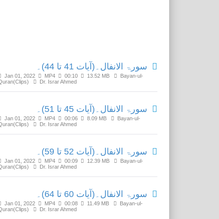
Related Media
سورۃ الانفال۔(آیات 41 تا 44)۔
Jan 01, 2022
MP4
00:10
13.52 MB
Bayan-ul-
Quran(Clips)
Dr. Israr Ahmed
سورۃ الانفال۔(آیات 45 تا 51)۔
Jan 01, 2022
MP4
00:06
8.09 MB
Bayan-ul-
Quran(Clips)
Dr. Israr Ahmed
سورۃ الانفال۔(آیات 52 تا 59)۔
Jan 01, 2022
MP4
00:09
12.39 MB
Bayan-ul-
Quran(Clips)
Dr. Israr Ahmed
سورۃ الانفال۔(آیات 60 تا 64)۔
Jan 01, 2022
MP4
00:08
11.49 MB
Bayan-ul-
Quran(Clips)
Dr. Israr Ahmed