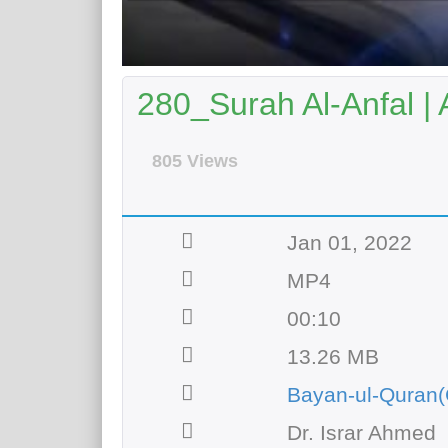
280_Surah Al-Anfal | 
805 Views
Jan 01, 2022
MP4
00:10
13.26 MB
Bayan-ul-Quran(
Dr. Israr Ahmed