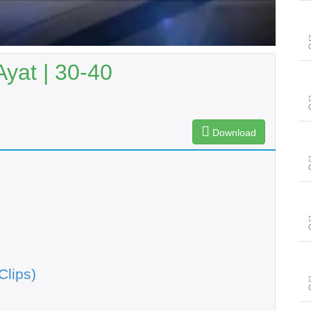
Ayat | 30-40
Download
Clips)