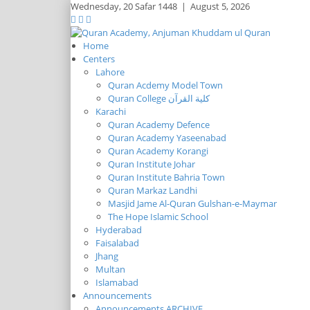
Wednesday,
20 Safar 1448
|
August 5, 2026
Home
Centers
Lahore
Quran Acdemy Model Town
Quran College كلية القرآن
Karachi
Quran Academy Defence
Quran Academy Yaseenabad
Quran Academy Korangi
Quran Institute Johar
Quran Institute Bahria Town
Quran Markaz Landhi
Masjid Jame Al-Quran Gulshan-e-Maymar
The Hope Islamic School
Hyderabad
Faisalabad
Jhang
Multan
Islamabad
Announcements
Announcements ARCHIVE