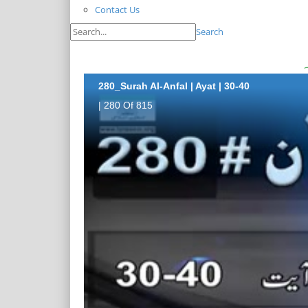
Contact Us
Search
280_Surah Al-Anfal | Ayat | 30-40
| 280 Of 815