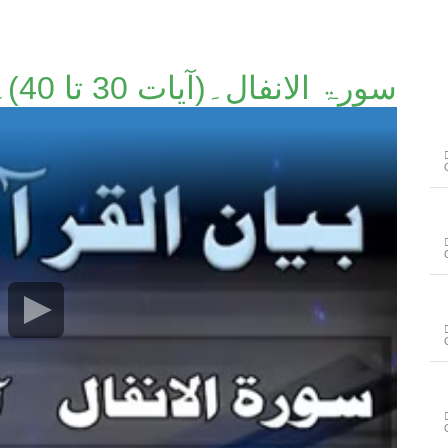
سورۃ الانفال۔(آیات 30 تا 40)۔