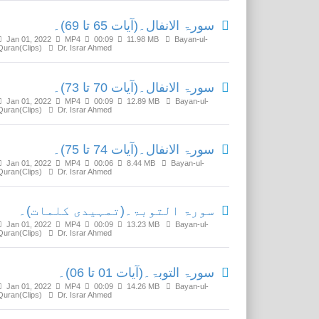
سورۃ الانفال۔(آیات 65 تا 69)۔
Jan 01, 2022
MP4
00:09
11.98 MB
Bayan-ul-
Quran(Clips)
Dr. Israr Ahmed
سورۃ الانفال۔(آیات 70 تا 73)۔
Jan 01, 2022
MP4
00:09
12.89 MB
Bayan-ul-
Quran(Clips)
Dr. Israr Ahmed
سورۃ الانفال۔(آیات 74 تا 75)۔
Jan 01, 2022
MP4
00:06
8.44 MB
Bayan-ul-
Quran(Clips)
Dr. Israr Ahmed
سورۃ التوبۃ۔(تمہیدی کلمات)۔
Jan 01, 2022
MP4
00:09
13.23 MB
Bayan-ul-
Quran(Clips)
Dr. Israr Ahmed
سورۃ التوبۃ۔(آیات 01 تا 06)۔
Jan 01, 2022
MP4
00:09
14.26 MB
Bayan-ul-
Quran(Clips)
Dr. Israr Ahmed