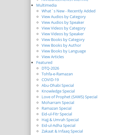
Multimedia
What`s New - Recently Added
View Audios by Category
View Audios by Speaker
View Videos by Category
View Videos by Speaker
View Books by Category
View Books by Author
View Books by Language
View Articles
Featured
DTQ-2026
Tohfa-e-Ramazan
COVID-19
Abu-Dhabi Special
Knowledge Special
Love of Prophet (SAWS) Special
Moharram Special
Ramazan Special
Eid-ul-Fitr Special
Hajj & Umrah Special
Eid-ul-Adha Special
Zakaat & Infaaq Special