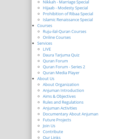
Nikkah - Marriage Special
Hijaab - Modesty Special
Prohibition of Ribaa Special
Islamic Renaissance Special
Courses
Ruju-ilal-Quran Courses
Online Courses
Services
LIVE
Daura Tarjuma Quiz
Quran Forum
Quran Forum - Series 2
Quran Media Player
About Us
About Organization
Anjuman Introduction
Aims & Objectives
Rules and Regulations
Anjuman Activities
Documentary About Anjuman
Future Projects
Join Us
Contribute
Our Links