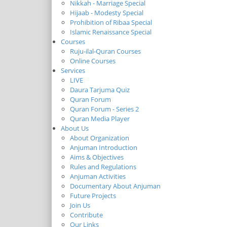
Nikkah - Marriage Special
Hijaab - Modesty Special
Prohibition of Ribaa Special
Islamic Renaissance Special
Courses
Ruju-ilal-Quran Courses
Online Courses
Services
LIVE
Daura Tarjuma Quiz
Quran Forum
Quran Forum - Series 2
Quran Media Player
About Us
About Organization
Anjuman Introduction
Aims & Objectives
Rules and Regulations
Anjuman Activities
Documentary About Anjuman
Future Projects
Join Us
Contribute
Our Links