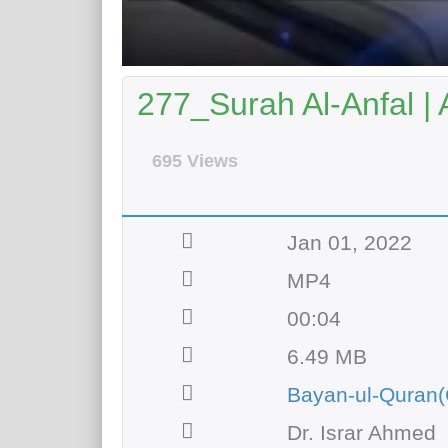
277_Surah Al-Anfal | 
695 Views
Jan 01, 2022
MP4
00:04
6.49 MB
Bayan-ul-Quran(
Dr. Israr Ahmed