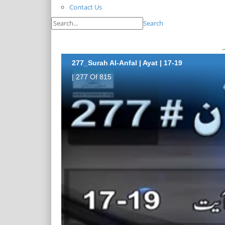
Contact Us
Search
277_Surah Al-Anfal | Ayat | 17-19
| 277 Of 815