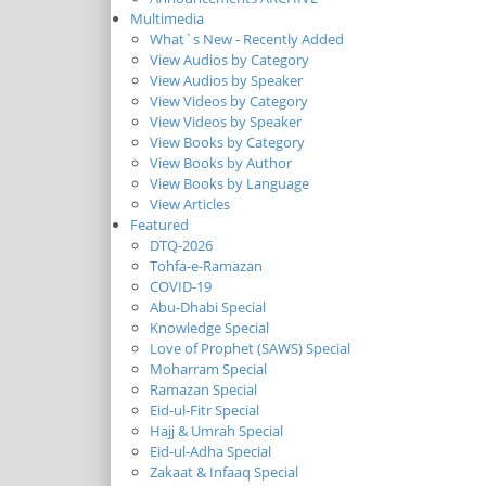
Multimedia
What`s New - Recently Added
View Audios by Category
View Audios by Speaker
View Videos by Category
View Videos by Speaker
View Books by Category
View Books by Author
View Books by Language
View Articles
Featured
DTQ-2026
Tohfa-e-Ramazan
COVID-19
Abu-Dhabi Special
Knowledge Special
Love of Prophet (SAWS) Special
Moharram Special
Ramazan Special
Eid-ul-Fitr Special
Hajj & Umrah Special
Eid-ul-Adha Special
Zakaat & Infaaq Special