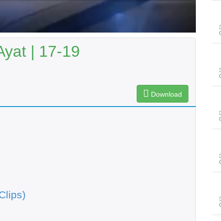
Ayat | 17-19
Download
Clips)