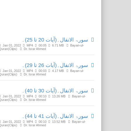
Related Media
سورۃ الانفال۔(آیات 20 تا 25)۔
Jan 01, 2022
MP4
00:05
6.71 MB
Bayan-ul-
Quran(Clips)
Dr. Israr Ahmed
سورۃ الانفال۔(آیات 26 تا 29)۔
Jan 01, 2022
MP4
00:03
4.17 MB
Bayan-ul-
Quran(Clips)
Dr. Israr Ahmed
سورۃ الانفال۔(آیات 30 تا 40)۔
Jan 01, 2022
MP4
00:10
13.26 MB
Bayan-ul-
Quran(Clips)
Dr. Israr Ahmed
سورۃ الانفال۔(آیات 41 تا 44)۔
Jan 01, 2022
MP4
00:10
13.52 MB
Bayan-ul-
Quran(Clips)
Dr. Israr Ahmed