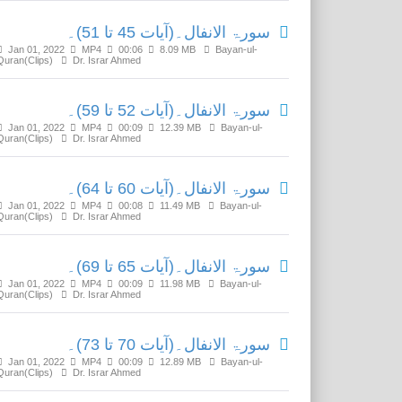
سورۃ الانفال۔(آیات 45 تا 51)۔
Jan 01, 2022
MP4
00:06
8.09 MB
Bayan-ul-
Quran(Clips)
Dr. Israr Ahmed
سورۃ الانفال۔(آیات 52 تا 59)۔
Jan 01, 2022
MP4
00:09
12.39 MB
Bayan-ul-
Quran(Clips)
Dr. Israr Ahmed
سورۃ الانفال۔(آیات 60 تا 64)۔
Jan 01, 2022
MP4
00:08
11.49 MB
Bayan-ul-
Quran(Clips)
Dr. Israr Ahmed
سورۃ الانفال۔(آیات 65 تا 69)۔
Jan 01, 2022
MP4
00:09
11.98 MB
Bayan-ul-
Quran(Clips)
Dr. Israr Ahmed
سورۃ الانفال۔(آیات 70 تا 73)۔
Jan 01, 2022
MP4
00:09
12.89 MB
Bayan-ul-
Quran(Clips)
Dr. Israr Ahmed