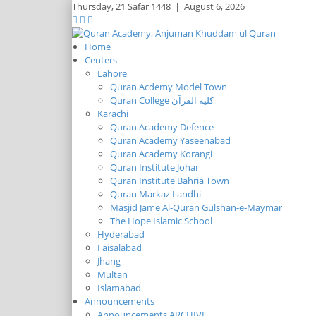
Thursday,
21 Safar 1448
|
August 6, 2026
Home
Centers
Lahore
Quran Acdemy Model Town
Quran College كلية القرآن
Karachi
Quran Academy Defence
Quran Academy Yaseenabad
Quran Academy Korangi
Quran Institute Johar
Quran Institute Bahria Town
Quran Markaz Landhi
Masjid Jame Al-Quran Gulshan-e-Maymar
The Hope Islamic School
Hyderabad
Faisalabad
Jhang
Multan
Islamabad
Announcements
Announcements ARCHIVE