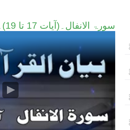
سورۃ الانفال۔(آیات 17 تا 19)۔