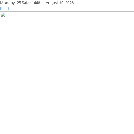
Monday,
25 Safar 1448
|
August 10, 2026