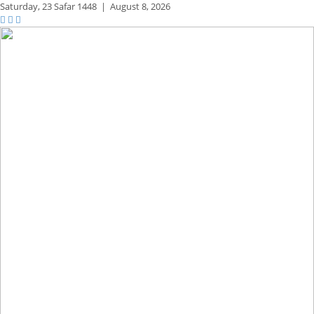
Saturday,
23 Safar 1448
|
August 8, 2026