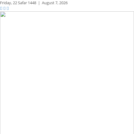
Friday,
22 Safar 1448
|
August 7, 2026