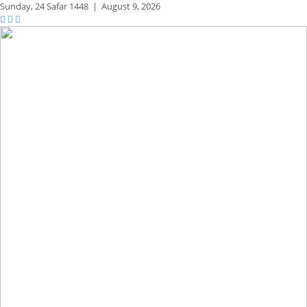
Sunday,
24 Safar 1448
|
August 9, 2026