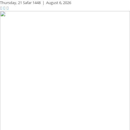
Thursday,
21 Safar 1448
|
August 6, 2026