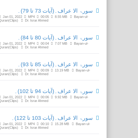
سورۃ الا عراف۔(آیات 73 تا 79)۔
Jan 01, 2022
MP4
00:05
8.55 MB
Bayan-ul-
Quran(Clips)
Dr. Israr Ahmed
سورۃ الا عراف۔(آیات 80 تا 84)۔
Jan 01, 2022
MP4
00:04
7.07 MB
Bayan-ul-
Quran(Clips)
Dr. Israr Ahmed
سورۃ الا عراف۔(آیات 85 تا 93)۔
Jan 01, 2022
MP4
00:09
13.19 MB
Bayan-ul-
Quran(Clips)
Dr. Israr Ahmed
سورۃ الا عراف۔(آیات 94 تا 102)۔
Jan 01, 2022
MP4
00:06
9.92 MB
Bayan-ul-
Quran(Clips)
Dr. Israr Ahmed
سورۃ الا عراف۔(آیات 103 تا 122)۔
Jan 01, 2022
MP4
00:10
15.28 MB
Bayan-ul-
Quran(Clips)
Dr. Israr Ahmed