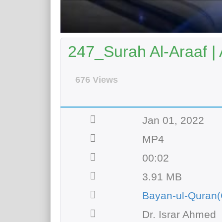
247_Surah Al-Araaf |
676 Views
Jan 01, 2022
MP4
00:02
3.91 MB
Bayan-ul-Quran(
Dr. Israr Ahmed