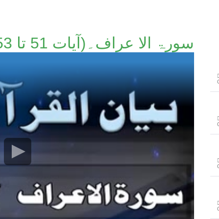
سورۃ الا عراف۔(آیات 51 تا 53)۔