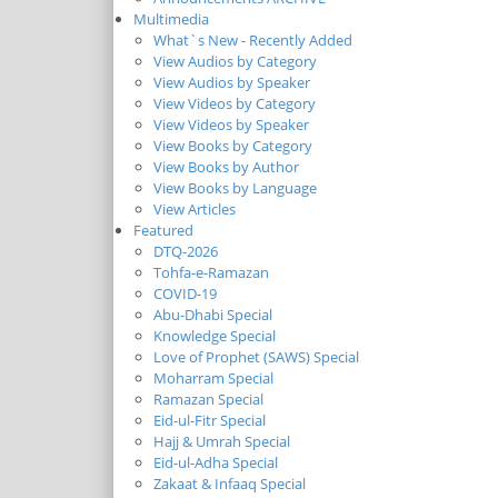
Multimedia
What`s New - Recently Added
View Audios by Category
View Audios by Speaker
View Videos by Category
View Videos by Speaker
View Books by Category
View Books by Author
View Books by Language
View Articles
Featured
DTQ-2026
Tohfa-e-Ramazan
COVID-19
Abu-Dhabi Special
Knowledge Special
Love of Prophet (SAWS) Special
Moharram Special
Ramazan Special
Eid-ul-Fitr Special
Hajj & Umrah Special
Eid-ul-Adha Special
Zakaat & Infaaq Special