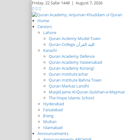
Friday,
22 Safar 1448
|
August 7, 2026
Home
Centers
Lahore
Quran Acdemy Model Town
Quran College كلية القرآن
Karachi
Quran Academy Defence
Quran Academy Yaseenabad
Quran Academy Korangi
Quran Institute Johar
Quran Institute Bahria Town
Quran Markaz Landhi
Masjid Jame Al-Quran Gulshan-e-Maymar
The Hope Islamic School
Hyderabad
Faisalabad
Jhang
Multan
Islamabad
Announcements
Announcements ARCHIVE