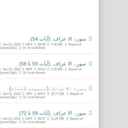
Related Media
سورۃ الا عراف۔(آیات 54)۔
Jan 01, 2022
MP4
00:05
7.96 MB
Bayan-ul-
Quran(Clips)
Dr. Israr Ahmed
سورۃ الا عراف۔(آیات 55 تا 58)۔
Jan 01, 2022
MP4
00:04
7.20 MB
Bayan-ul-
Quran(Clips)
Dr. Israr Ahmed
سورۃ الا عراف۔(تمہیدی کلمات)۔
Jan 01, 2022
MP4
00:07
10.77 MB
Bayan-ul-
Quran(Clips)
Dr. Israr Ahmed
سورۃ الا عراف۔(آیات 59 تا 72)۔
Jan 01, 2022
MP4
00:07
11.28 MB
Bayan-ul-
Quran(Clips)
Dr. Israr Ahmed