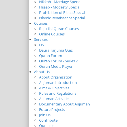
Nikkah - Marriage Special
Hijaab - Modesty Special
Prohibition of Ribaa Special
Islamic Renaissance Special
Courses
Ruju-ilal-Quran Courses
Online Courses
Services
LIVE
Daura Tarjuma Quiz
Quran Forum
Quran Forum - Series 2
Quran Media Player
About Us
About Organization
Anjuman Introduction
Aims & Objectives
Rules and Regulations
Anjuman Activities
Documentary About Anjuman
Future Projects
Join Us
Contribute
Our Links