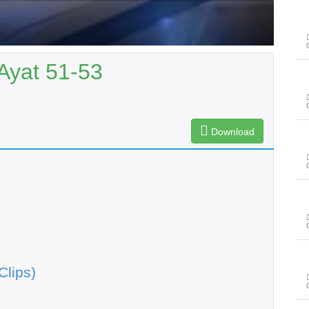
 Ayat 51-53
Download
Clips)