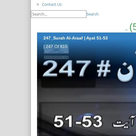
Contact Us
Search
247_Surah Al-Araaf | Ayat 51-53
| 247 Of 815