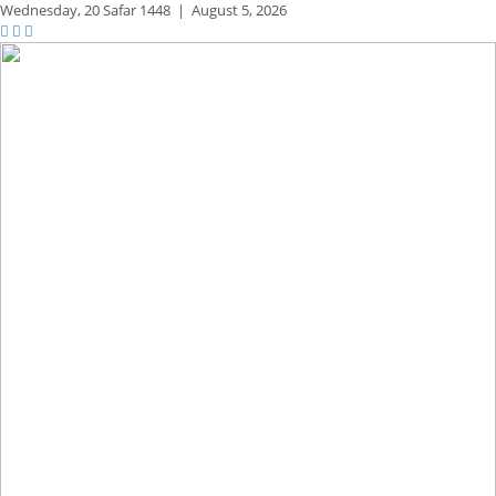
Wednesday,
20 Safar 1448
|
August 5, 2026