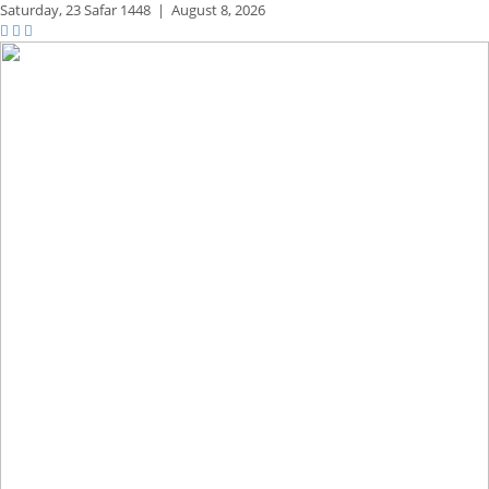
Saturday,
23 Safar 1448
|
August 8, 2026