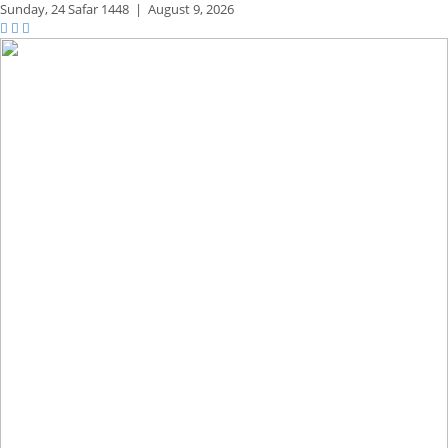
Sunday,
24 Safar 1448
|
August 9, 2026