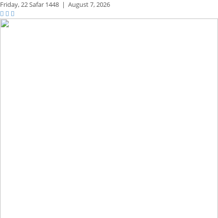
Friday,
22 Safar 1448
|
August 7, 2026