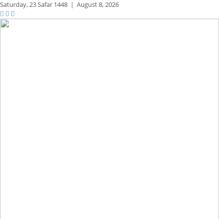
Saturday,
23 Safar 1448
|
August 8, 2026