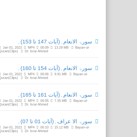
Related Media
سورۃ الانعام۔(آیات 147 تا 153)۔
Jan 01, 2022
MP4
00:09
13.29 MB
Bayan-ul-
Quran(Clips)
Dr. Israr Ahmed
سورۃ الانعام۔(آیات 154 تا 160)۔
Jan 01, 2022
MP4
00:06
9.91 MB
Bayan-ul-
Quran(Clips)
Dr. Israr Ahmed
سورۃ الانعام۔(آیات 161 تا 165)۔
Jan 01, 2022
MP4
00:05
7.35 MB
Bayan-ul-
Quran(Clips)
Dr. Israr Ahmed
سورۃ الا عراف۔(آیات 01 تا 07)۔
Jan 01, 2022
MP4
00:10
15.12 MB
Bayan-ul-
Quran(Clips)
Dr. Israr Ahmed