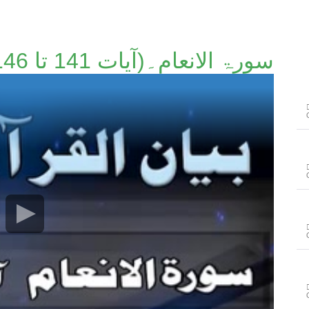
سورۃ الانعام۔(آیات 141 تا 146)۔