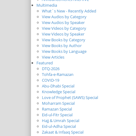
Multimedia
What`s New - Recently Added
View Audios by Category
View Audios by Speaker
View Videos by Category
View Videos by Speaker
View Books by Category
View Books by Author
View Books by Language
View Articles
Featured
DTQ-2026
Tohfa-e-Ramazan
COVID-19
Abu-Dhabi Special
Knowledge Special
Love of Prophet (SAWS) Special
Moharram Special
Ramazan Special
Eid-ul-Fitr Special
Hajj & Umrah Special
Eid-ul-Adha Special
Zakaat & Infaaq Special