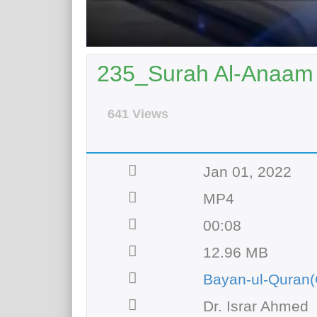
235_Surah Al-Anaam 
641 Views
Jan 01, 2022
MP4
00:08
12.96 MB
Bayan-ul-Quran(
Dr. Israr Ahmed