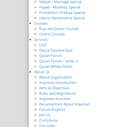
Nikkah - Marriage Special
Hijaab - Modesty Special
Prohibition of Ribaa Special
Islamic Renaissance Special
Courses
Ruju-ilal-Quran Courses
Online Courses
Services
LIVE
Daura Tarjuma Quiz
Quran Forum
Quran Forum - Series 2
Quran Media Player
About Us
About Organization
Anjuman Introduction
Aims & Objectives
Rules and Regulations
Anjuman Activities
Documentary About Anjuman
Future Projects
Join Us
Contribute
Our Links