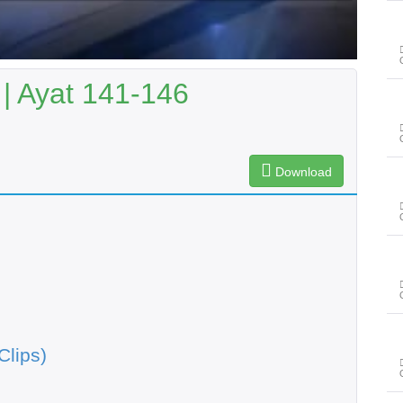
| Ayat 141-146
Download
Clips)