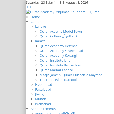
Saturday,
23 Safar 1448
|
August 8, 2026
Home
Centers
Lahore
Quran Acdemy Model Town
Quran College كلية القرآن
Karachi
Quran Academy Defence
Quran Academy Yaseenabad
Quran Academy Korangi
Quran Institute Johar
Quran Institute Bahria Town
Quran Markaz Landhi
Masjid Jame Al-Quran Gulshan-e-Maymar
The Hope Islamic School
Hyderabad
Faisalabad
Jhang
Multan
Islamabad
Announcements
Announcements ARCHIVE