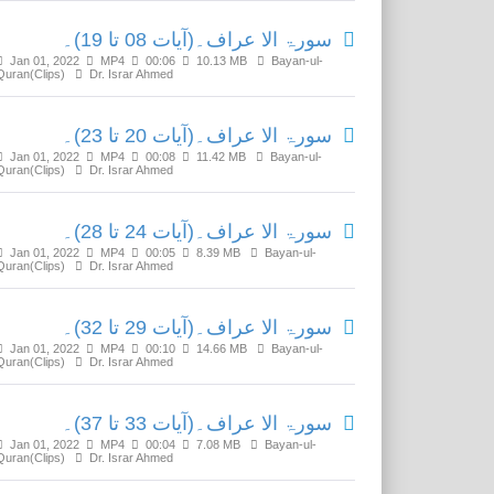
سورۃ الا عراف۔(آیات 08 تا 19)۔
Jan 01, 2022
MP4
00:06
10.13 MB
Bayan-ul-
Quran(Clips)
Dr. Israr Ahmed
سورۃ الا عراف۔(آیات 20 تا 23)۔
Jan 01, 2022
MP4
00:08
11.42 MB
Bayan-ul-
Quran(Clips)
Dr. Israr Ahmed
سورۃ الا عراف۔(آیات 24 تا 28)۔
Jan 01, 2022
MP4
00:05
8.39 MB
Bayan-ul-
Quran(Clips)
Dr. Israr Ahmed
سورۃ الا عراف۔(آیات 29 تا 32)۔
Jan 01, 2022
MP4
00:10
14.66 MB
Bayan-ul-
Quran(Clips)
Dr. Israr Ahmed
سورۃ الا عراف۔(آیات 33 تا 37)۔
Jan 01, 2022
MP4
00:04
7.08 MB
Bayan-ul-
Quran(Clips)
Dr. Israr Ahmed