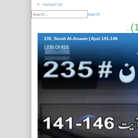
Contact Us
Search
235_Surah Al-Anaam | Ayat 141-146
| 235 Of 815