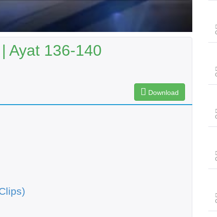
| Ayat 136-140
Download
Clips)