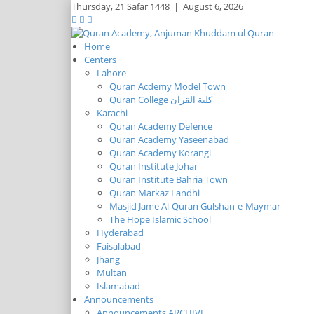
Thursday,
21 Safar 1448
|
August 6, 2026
Home
Centers
Lahore
Quran Acdemy Model Town
Quran College كلية القرآن
Karachi
Quran Academy Defence
Quran Academy Yaseenabad
Quran Academy Korangi
Quran Institute Johar
Quran Institute Bahria Town
Quran Markaz Landhi
Masjid Jame Al-Quran Gulshan-e-Maymar
The Hope Islamic School
Hyderabad
Faisalabad
Jhang
Multan
Islamabad
Announcements
Announcements ARCHIVE