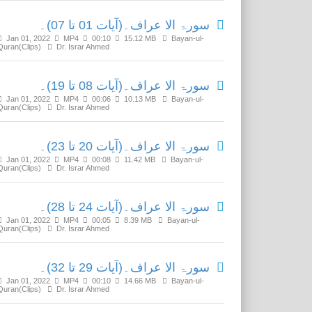
سورۃ الا عراف۔(آیات 01 تا 07)۔
Jan 01, 2022
MP4
00:10
15.12 MB
Bayan-ul-
Quran(Clips)
Dr. Israr Ahmed
سورۃ الا عراف۔(آیات 08 تا 19)۔
Jan 01, 2022
MP4
00:06
10.13 MB
Bayan-ul-
Quran(Clips)
Dr. Israr Ahmed
سورۃ الا عراف۔(آیات 20 تا 23)۔
Jan 01, 2022
MP4
00:08
11.42 MB
Bayan-ul-
Quran(Clips)
Dr. Israr Ahmed
سورۃ الا عراف۔(آیات 24 تا 28)۔
Jan 01, 2022
MP4
00:05
8.39 MB
Bayan-ul-
Quran(Clips)
Dr. Israr Ahmed
سورۃ الا عراف۔(آیات 29 تا 32)۔
Jan 01, 2022
MP4
00:10
14.66 MB
Bayan-ul-
Quran(Clips)
Dr. Israr Ahmed