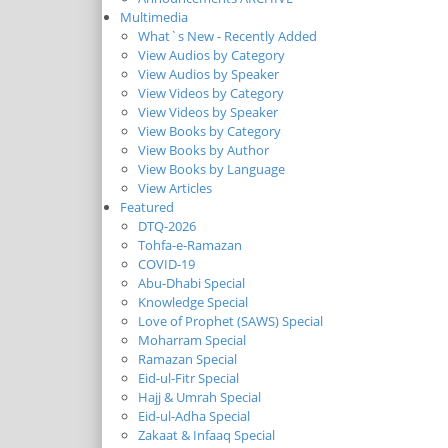
Multimedia
What`s New - Recently Added
View Audios by Category
View Audios by Speaker
View Videos by Category
View Videos by Speaker
View Books by Category
View Books by Author
View Books by Language
View Articles
Featured
DTQ-2026
Tohfa-e-Ramazan
COVID-19
Abu-Dhabi Special
Knowledge Special
Love of Prophet (SAWS) Special
Moharram Special
Ramazan Special
Eid-ul-Fitr Special
Hajj & Umrah Special
Eid-ul-Adha Special
Zakaat & Infaaq Special