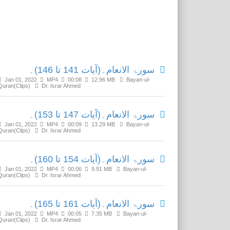
Related Media
سورۃ الانعام۔(آیات 141 تا 146)۔
Jan 01, 2022
MP4
00:08
12.96 MB
Bayan-ul-
Quran(Clips)
Dr. Israr Ahmed
سورۃ الانعام۔(آیات 147 تا 153)۔
Jan 01, 2022
MP4
00:09
13.29 MB
Bayan-ul-
Quran(Clips)
Dr. Israr Ahmed
سورۃ الانعام۔(آیات 154 تا 160)۔
Jan 01, 2022
MP4
00:06
9.91 MB
Bayan-ul-
Quran(Clips)
Dr. Israr Ahmed
سورۃ الانعام۔(آیات 161 تا 165)۔
Jan 01, 2022
MP4
00:05
7.35 MB
Bayan-ul-
Quran(Clips)
Dr. Israr Ahmed