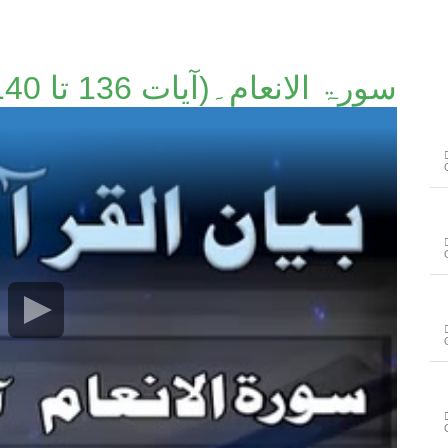
سورۃ الانعام۔(آیات 136 تا 140)۔