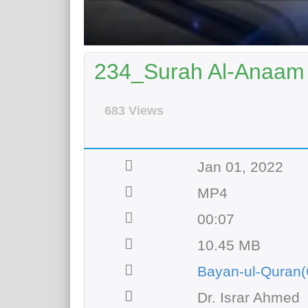
234_Surah Al-Anaam 
683 Views
Jan 01, 2022
MP4
00:07
10.45 MB
Bayan-ul-Quran(
Dr. Israr Ahmed