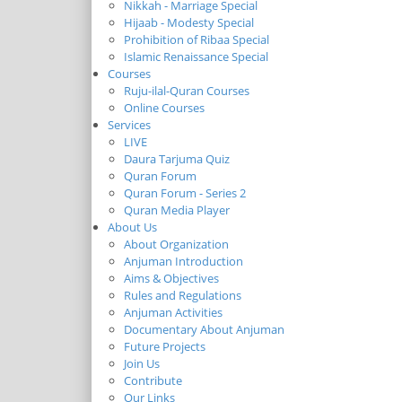
Nikkah - Marriage Special
Hijaab - Modesty Special
Prohibition of Ribaa Special
Islamic Renaissance Special
Courses
Ruju-ilal-Quran Courses
Online Courses
Services
LIVE
Daura Tarjuma Quiz
Quran Forum
Quran Forum - Series 2
Quran Media Player
About Us
About Organization
Anjuman Introduction
Aims & Objectives
Rules and Regulations
Anjuman Activities
Documentary About Anjuman
Future Projects
Join Us
Contribute
Our Links