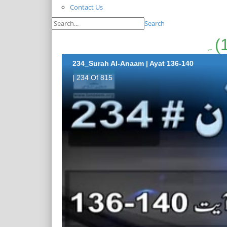
Contact Us
Search
234_Surah Al-Anaam | Ayat 136-140
| 234 Of 815