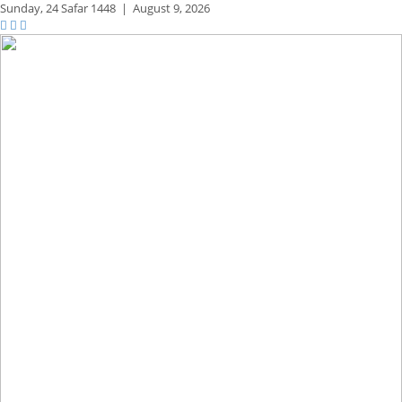
Sunday,
24 Safar 1448
|
August 9, 2026