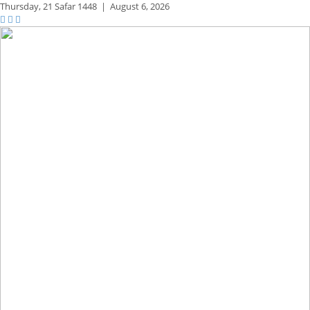
Thursday,
21 Safar 1448
|
August 6, 2026