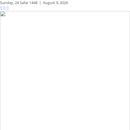
Sunday,
24 Safar 1448
|
August 9, 2026