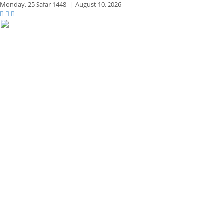
Monday,
25 Safar 1448
|
August 10, 2026