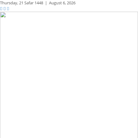
Thursday,
21 Safar 1448
|
August 6, 2026