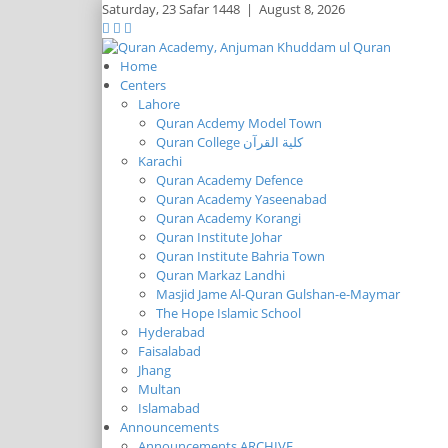
Saturday,
23 Safar 1448
|
August 8, 2026
Home
Centers
Lahore
Quran Acdemy Model Town
Quran College كلية القرآن
Karachi
Quran Academy Defence
Quran Academy Yaseenabad
Quran Academy Korangi
Quran Institute Johar
Quran Institute Bahria Town
Quran Markaz Landhi
Masjid Jame Al-Quran Gulshan-e-Maymar
The Hope Islamic School
Hyderabad
Faisalabad
Jhang
Multan
Islamabad
Announcements
Announcements ARCHIVE