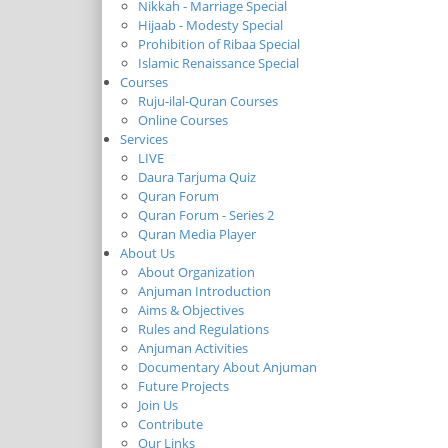
Nikkah - Marriage Special
Hijaab - Modesty Special
Prohibition of Ribaa Special
Islamic Renaissance Special
Courses
Ruju-ilal-Quran Courses
Online Courses
Services
LIVE
Daura Tarjuma Quiz
Quran Forum
Quran Forum - Series 2
Quran Media Player
About Us
About Organization
Anjuman Introduction
Aims & Objectives
Rules and Regulations
Anjuman Activities
Documentary About Anjuman
Future Projects
Join Us
Contribute
Our Links