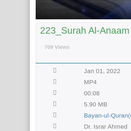
223_Surah Al-Anaam 
709 Views
Jan 01, 2022
MP4
00:08
5.90 MB
Bayan-ul-Quran(
Dr. Israr Ahmed