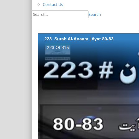
Contact Us
Search
223_Surah Al-Anaam | Ayat 80-83
| 223 Of 815