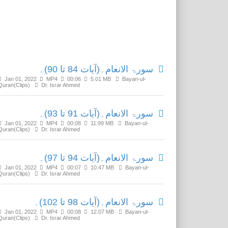
Related Media
سورۃ الانعام۔(آیات 84 تا 90)۔
Jan 01, 2022
MP4
00:06
5.01 MB
Bayan-ul-
Quran(Clips)
Dr. Israr Ahmed
سورۃ الانعام۔(آیات 91 تا 93)۔
Jan 01, 2022
MP4
00:08
11.99 MB
Bayan-ul-
Quran(Clips)
Dr. Israr Ahmed
سورۃ الانعام۔(آیات 94 تا 97)۔
Jan 01, 2022
MP4
00:07
10.47 MB
Bayan-ul-
Quran(Clips)
Dr. Israr Ahmed
سورۃ الانعام۔(آیات 98 تا 102)۔
Jan 01, 2022
MP4
00:08
12.07 MB
Bayan-ul-
Quran(Clips)
Dr. Israr Ahmed