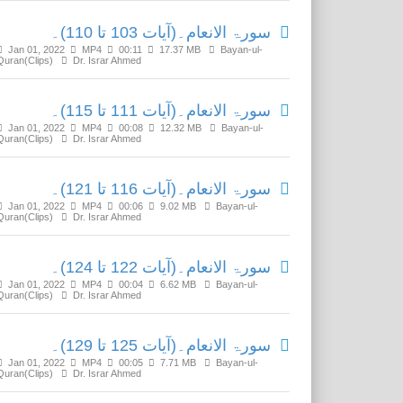
سورۃ الانعام۔(آیات 103 تا 110)۔
Jan 01, 2022
MP4
00:11
17.37 MB
Bayan-ul-
Quran(Clips)
Dr. Israr Ahmed
سورۃ الانعام۔(آیات 111 تا 115)۔
Jan 01, 2022
MP4
00:08
12.32 MB
Bayan-ul-
Quran(Clips)
Dr. Israr Ahmed
سورۃ الانعام۔(آیات 116 تا 121)۔
Jan 01, 2022
MP4
00:06
9.02 MB
Bayan-ul-
Quran(Clips)
Dr. Israr Ahmed
سورۃ الانعام۔(آیات 122 تا 124)۔
Jan 01, 2022
MP4
00:04
6.62 MB
Bayan-ul-
Quran(Clips)
Dr. Israr Ahmed
سورۃ الانعام۔(آیات 125 تا 129)۔
Jan 01, 2022
MP4
00:05
7.71 MB
Bayan-ul-
Quran(Clips)
Dr. Israr Ahmed