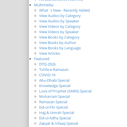
Multimedia
What`s New - Recently Added
View Audios by Category
View Audios by Speaker
View Videos by Category
View Videos by Speaker
View Books by Category
View Books by Author
View Books by Language
View Articles
Featured
DTQ-2026
Tohfa-e-Ramazan
COVID-19
Abu-Dhabi Special
Knowledge Special
Love of Prophet (SAWS) Special
Moharram Special
Ramazan Special
Eid-ul-Fitr Special
Hajj & Umrah Special
Eid-ul-Adha Special
Zakaat & Infaaq Special