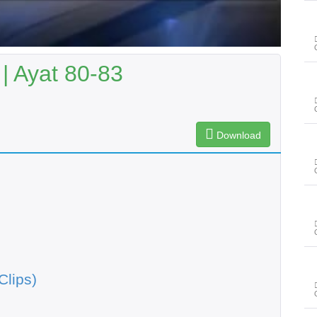
| Ayat 80-83
Download
Clips)