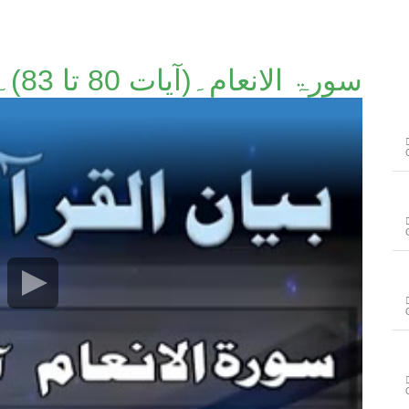
سورۃ الانعام۔(آیات 80 تا 83)۔