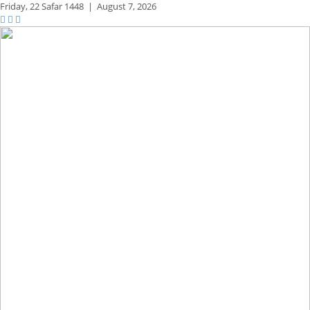
Friday,
22 Safar 1448
|
August 7, 2026