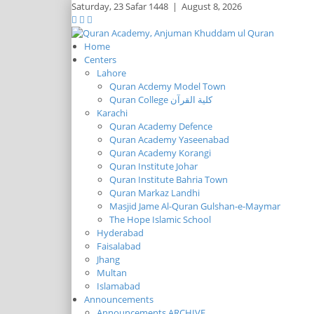
Saturday,
23 Safar 1448
|
August 8, 2026
Home
Centers
Lahore
Quran Acdemy Model Town
Quran College كلية القرآن
Karachi
Quran Academy Defence
Quran Academy Yaseenabad
Quran Academy Korangi
Quran Institute Johar
Quran Institute Bahria Town
Quran Markaz Landhi
Masjid Jame Al-Quran Gulshan-e-Maymar
The Hope Islamic School
Hyderabad
Faisalabad
Jhang
Multan
Islamabad
Announcements
Announcements ARCHIVE