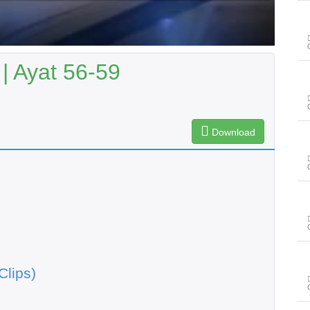
| Ayat 56-59
Download
Clips)