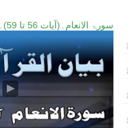
سورۃ الانعام۔(آیات 56 تا 59)۔