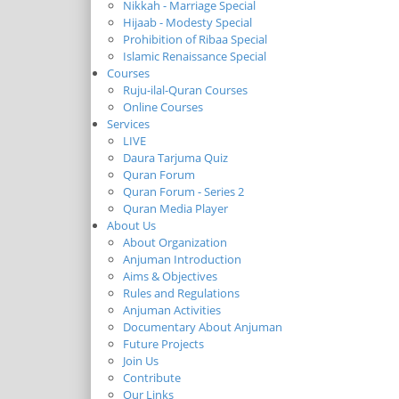
Nikkah - Marriage Special
Hijaab - Modesty Special
Prohibition of Ribaa Special
Islamic Renaissance Special
Courses
Ruju-ilal-Quran Courses
Online Courses
Services
LIVE
Daura Tarjuma Quiz
Quran Forum
Quran Forum - Series 2
Quran Media Player
About Us
About Organization
Anjuman Introduction
Aims & Objectives
Rules and Regulations
Anjuman Activities
Documentary About Anjuman
Future Projects
Join Us
Contribute
Our Links