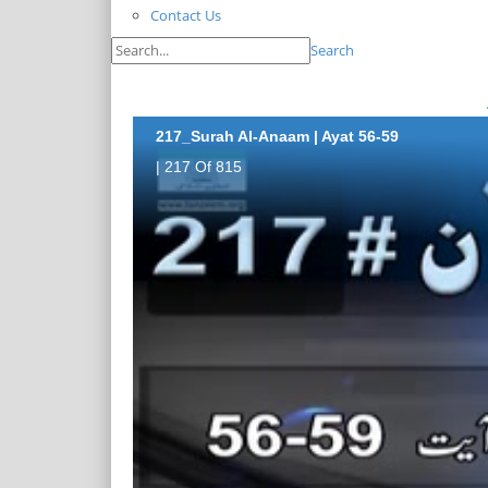
Contact Us
Search
217_Surah Al-Anaam | Ayat 56-59
| 217 Of 815