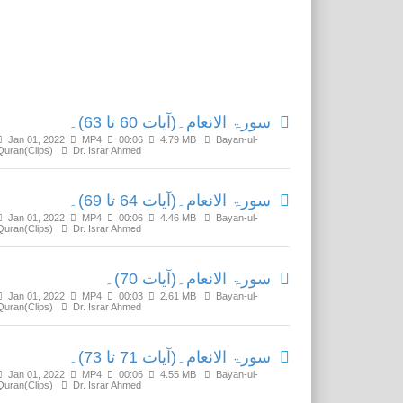
Related Media
سورۃ الانعام۔(آیات 60 تا 63)۔
Jan 01, 2022
MP4
00:06
4.79 MB
Bayan-ul-
Quran(Clips)
Dr. Israr Ahmed
سورۃ الانعام۔(آیات 64 تا 69)۔
Jan 01, 2022
MP4
00:06
4.46 MB
Bayan-ul-
Quran(Clips)
Dr. Israr Ahmed
سورۃ الانعام۔(آیات 70)۔
Jan 01, 2022
MP4
00:03
2.61 MB
Bayan-ul-
Quran(Clips)
Dr. Israr Ahmed
سورۃ الانعام۔(آیات 71 تا 73)۔
Jan 01, 2022
MP4
00:06
4.55 MB
Bayan-ul-
Quran(Clips)
Dr. Israr Ahmed