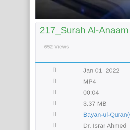
217_Surah Al-Anaam 
652 Views
Jan 01, 2022
MP4
00:04
3.37 MB
Bayan-ul-Quran(
Dr. Israr Ahmed