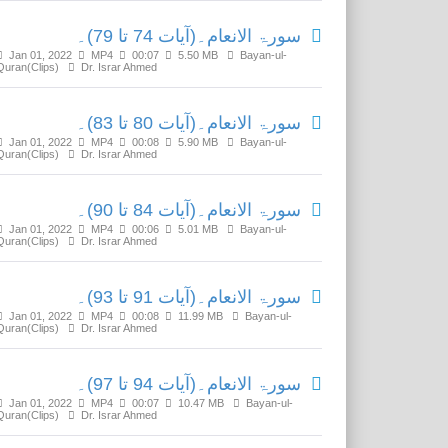
سورۃ الانعام۔(آیات 74 تا 79)۔
Jan 01, 2022
MP4
00:07
5.50 MB
Bayan-ul-
Quran(Clips)
Dr. Israr Ahmed
سورۃ الانعام۔(آیات 80 تا 83)۔
Jan 01, 2022
MP4
00:08
5.90 MB
Bayan-ul-
Quran(Clips)
Dr. Israr Ahmed
سورۃ الانعام۔(آیات 84 تا 90)۔
Jan 01, 2022
MP4
00:06
5.01 MB
Bayan-ul-
Quran(Clips)
Dr. Israr Ahmed
سورۃ الانعام۔(آیات 91 تا 93)۔
Jan 01, 2022
MP4
00:08
11.99 MB
Bayan-ul-
Quran(Clips)
Dr. Israr Ahmed
سورۃ الانعام۔(آیات 94 تا 97)۔
Jan 01, 2022
MP4
00:07
10.47 MB
Bayan-ul-
Quran(Clips)
Dr. Israr Ahmed