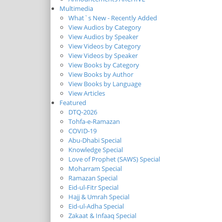
Multimedia
What`s New - Recently Added
View Audios by Category
View Audios by Speaker
View Videos by Category
View Videos by Speaker
View Books by Category
View Books by Author
View Books by Language
View Articles
Featured
DTQ-2026
Tohfa-e-Ramazan
COVID-19
Abu-Dhabi Special
Knowledge Special
Love of Prophet (SAWS) Special
Moharram Special
Ramazan Special
Eid-ul-Fitr Special
Hajj & Umrah Special
Eid-ul-Adha Special
Zakaat & Infaaq Special