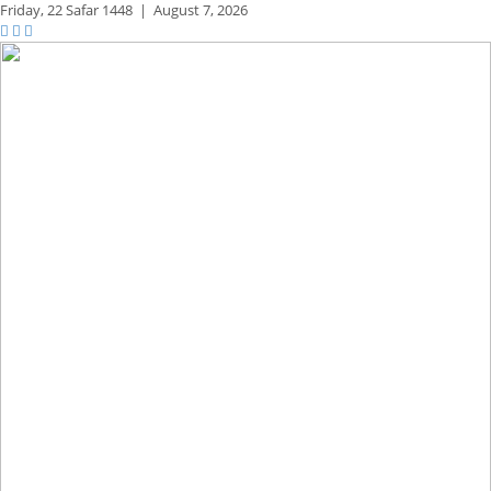
Friday,
22 Safar 1448
|
August 7, 2026