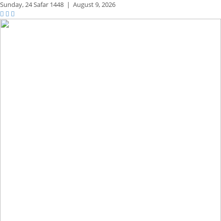
Sunday,
24 Safar 1448
|
August 9, 2026