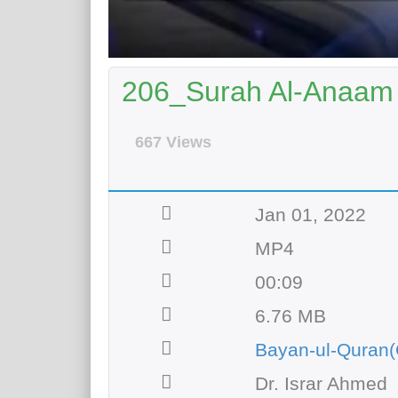
206_Surah Al-Anaam 
667 Views
Jan 01, 2022
MP4
00:09
6.76 MB
Bayan-ul-Quran(
Dr. Israr Ahmed