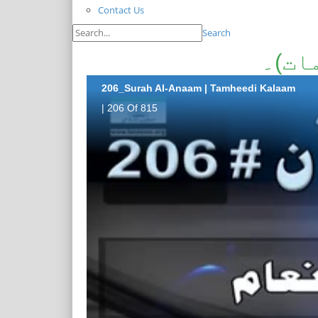
Contact Us
Search
سورۃ
206_Surah Al-Anaam | Tamheedi Kalaam
| 206 Of 815