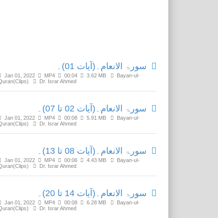
Related Media
سورۃ الانعام۔(آیات 01)۔
Jan 01, 2022
MP4
00:04
3.62 MB
Bayan-ul-
Quran(Clips)
Dr. Israr Ahmed
سورۃ الانعام۔(آیات 02 تا 07)۔
Jan 01, 2022
MP4
00:08
5.91 MB
Bayan-ul-
Quran(Clips)
Dr. Israr Ahmed
سورۃ الانعام۔(آیات 08 تا 13)۔
Jan 01, 2022
MP4
00:06
4.43 MB
Bayan-ul-
Quran(Clips)
Dr. Israr Ahmed
سورۃ الانعام۔(آیات 14 تا 20)۔
Jan 01, 2022
MP4
00:08
6.28 MB
Bayan-ul-
Quran(Clips)
Dr. Israr Ahmed