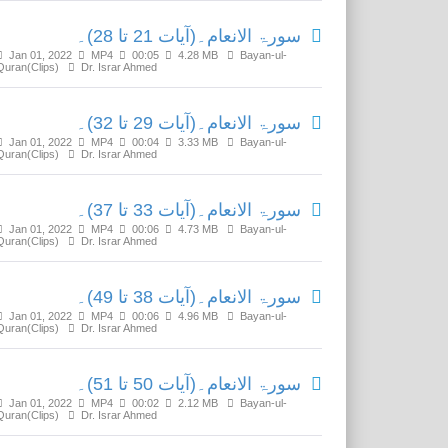
سورۃ الانعام۔(آیات 21 تا 28)۔
Jan 01, 2022
MP4
00:05
4.28 MB
Bayan-ul-
Quran(Clips)
Dr. Israr Ahmed
سورۃ الانعام۔(آیات 29 تا 32)۔
Jan 01, 2022
MP4
00:04
3.33 MB
Bayan-ul-
Quran(Clips)
Dr. Israr Ahmed
سورۃ الانعام۔(آیات 33 تا 37)۔
Jan 01, 2022
MP4
00:06
4.73 MB
Bayan-ul-
Quran(Clips)
Dr. Israr Ahmed
سورۃ الانعام۔(آیات 38 تا 49)۔
Jan 01, 2022
MP4
00:06
4.96 MB
Bayan-ul-
Quran(Clips)
Dr. Israr Ahmed
سورۃ الانعام۔(آیات 50 تا 51)۔
Jan 01, 2022
MP4
00:02
2.12 MB
Bayan-ul-
Quran(Clips)
Dr. Israr Ahmed