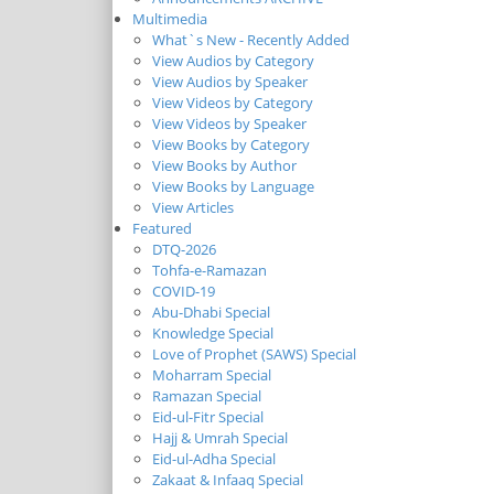
Multimedia
What`s New - Recently Added
View Audios by Category
View Audios by Speaker
View Videos by Category
View Videos by Speaker
View Books by Category
View Books by Author
View Books by Language
View Articles
Featured
DTQ-2026
Tohfa-e-Ramazan
COVID-19
Abu-Dhabi Special
Knowledge Special
Love of Prophet (SAWS) Special
Moharram Special
Ramazan Special
Eid-ul-Fitr Special
Hajj & Umrah Special
Eid-ul-Adha Special
Zakaat & Infaaq Special