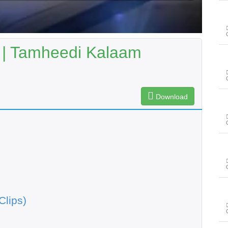
| Tamheedi Kalaam
Download
Clips)