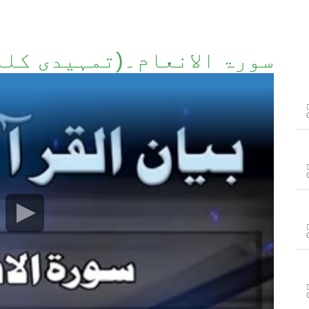
 الانعام۔(تمہیدی کلمات)۔