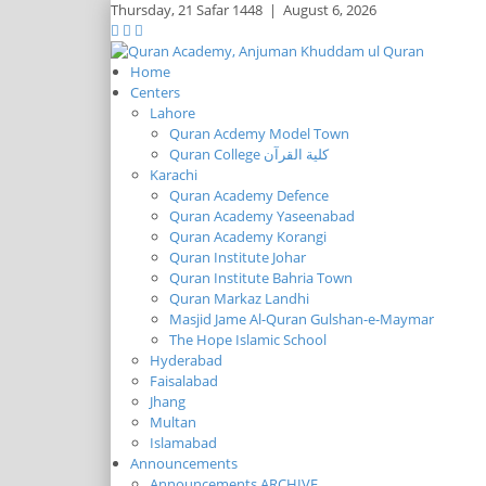
Thursday,
21 Safar 1448
|
August 6, 2026
Home
Centers
Lahore
Quran Acdemy Model Town
Quran College كلية القرآن
Karachi
Quran Academy Defence
Quran Academy Yaseenabad
Quran Academy Korangi
Quran Institute Johar
Quran Institute Bahria Town
Quran Markaz Landhi
Masjid Jame Al-Quran Gulshan-e-Maymar
The Hope Islamic School
Hyderabad
Faisalabad
Jhang
Multan
Islamabad
Announcements
Announcements ARCHIVE