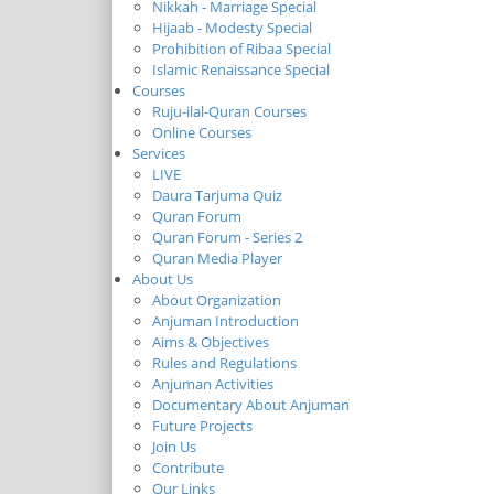
Nikkah - Marriage Special
Hijaab - Modesty Special
Prohibition of Ribaa Special
Islamic Renaissance Special
Courses
Ruju-ilal-Quran Courses
Online Courses
Services
LIVE
Daura Tarjuma Quiz
Quran Forum
Quran Forum - Series 2
Quran Media Player
About Us
About Organization
Anjuman Introduction
Aims & Objectives
Rules and Regulations
Anjuman Activities
Documentary About Anjuman
Future Projects
Join Us
Contribute
Our Links