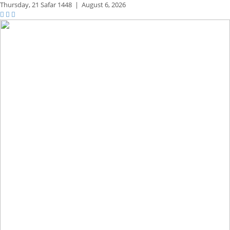
Thursday,
21 Safar 1448
|
August 6, 2026