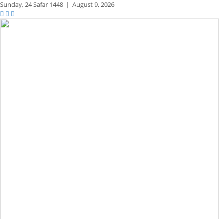
Sunday,
24 Safar 1448
|
August 9, 2026