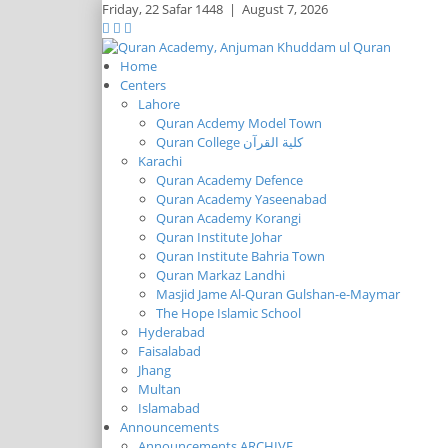
Friday,
22 Safar 1448
|
August 7, 2026
Home
Centers
Lahore
Quran Acdemy Model Town
Quran College كلية القرآن
Karachi
Quran Academy Defence
Quran Academy Yaseenabad
Quran Academy Korangi
Quran Institute Johar
Quran Institute Bahria Town
Quran Markaz Landhi
Masjid Jame Al-Quran Gulshan-e-Maymar
The Hope Islamic School
Hyderabad
Faisalabad
Jhang
Multan
Islamabad
Announcements
Announcements ARCHIVE