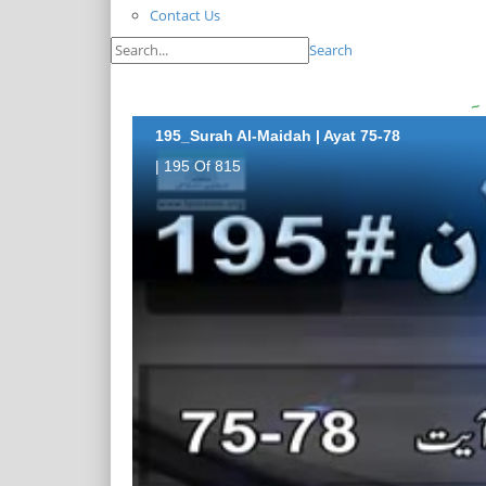
Contact Us
Search
195_Surah Al-Maidah | Ayat 75-78
| 195 Of 815