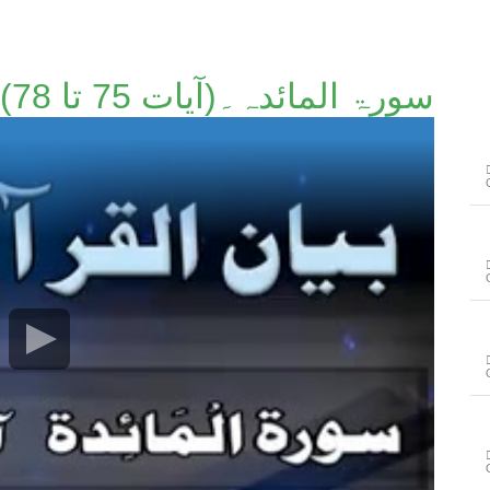
سورۃ المائدہ۔(آیات 75 تا 78)۔