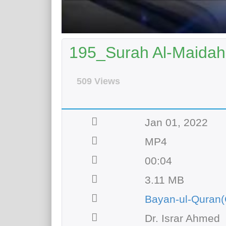
195_Surah Al-Maidah 
509 Views
Jan 01, 2022
MP4
00:04
3.11 MB
Bayan-ul-Quran(
Dr. Israr Ahmed