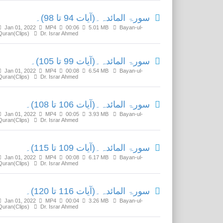
سورۃ المائدہ۔(آیات 94 تا 98)۔
Jan 01, 2022
MP4
00:06
5.01 MB
Bayan-ul-
Quran(Clips)
Dr. Israr Ahmed
سورۃ المائدہ۔(آیات 99 تا 105)۔
Jan 01, 2022
MP4
00:08
6.54 MB
Bayan-ul-
Quran(Clips)
Dr. Israr Ahmed
سورۃ المائدہ۔(آیات 106 تا 108)۔
Jan 01, 2022
MP4
00:05
3.93 MB
Bayan-ul-
Quran(Clips)
Dr. Israr Ahmed
سورۃ المائدہ۔(آیات 109 تا 115)۔
Jan 01, 2022
MP4
00:08
6.17 MB
Bayan-ul-
Quran(Clips)
Dr. Israr Ahmed
سورۃ المائدہ۔(آیات 116 تا 120)۔
Jan 01, 2022
MP4
00:04
3.26 MB
Bayan-ul-
Quran(Clips)
Dr. Israr Ahmed