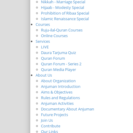
Nikkah - Marriage Special
Hijaab - Modesty Special
Prohibition of Ribaa Special
Islamic Renaissance Special
Courses
Ruju-ilal-Quran Courses
Online Courses
Services
LIVE
Daura Tarjuma Quiz
Quran Forum
Quran Forum - Series 2
Quran Media Player
About Us
About Organization
Anjuman Introduction
Aims & Objectives
Rules and Regulations
Anjuman Activities
Documentary About Anjuman
Future Projects
Join Us
Contribute
Our Links