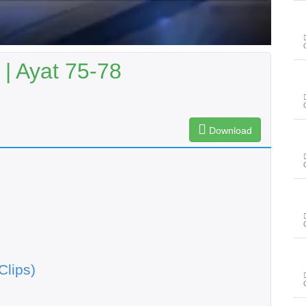
| Ayat 75-78
Download
Clips)