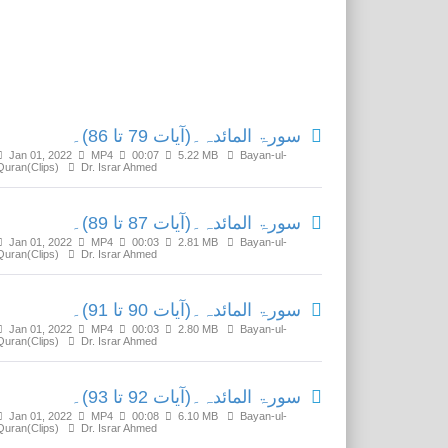
Related Media
سورۃ المائدہ۔(آیات 79 تا 86)۔
Jan 01, 2022
MP4
00:07
5.22 MB
Bayan-ul-
Quran(Clips)
Dr. Israr Ahmed
سورۃ المائدہ۔(آیات 87 تا 89)۔
Jan 01, 2022
MP4
00:03
2.81 MB
Bayan-ul-
Quran(Clips)
Dr. Israr Ahmed
سورۃ المائدہ۔(آیات 90 تا 91)۔
Jan 01, 2022
MP4
00:03
2.80 MB
Bayan-ul-
Quran(Clips)
Dr. Israr Ahmed
سورۃ المائدہ۔(آیات 92 تا 93)۔
Jan 01, 2022
MP4
00:08
6.10 MB
Bayan-ul-
Quran(Clips)
Dr. Israr Ahmed