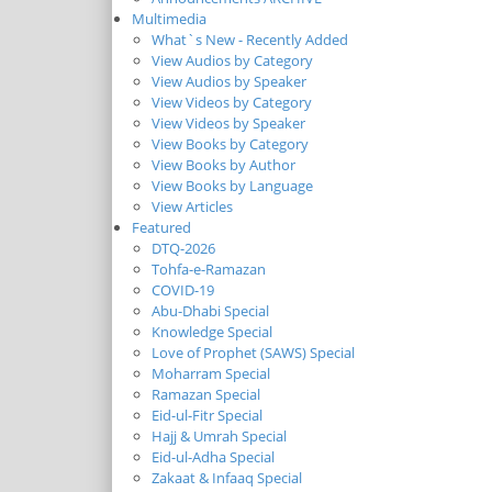
Multimedia
What`s New - Recently Added
View Audios by Category
View Audios by Speaker
View Videos by Category
View Videos by Speaker
View Books by Category
View Books by Author
View Books by Language
View Articles
Featured
DTQ-2026
Tohfa-e-Ramazan
COVID-19
Abu-Dhabi Special
Knowledge Special
Love of Prophet (SAWS) Special
Moharram Special
Ramazan Special
Eid-ul-Fitr Special
Hajj & Umrah Special
Eid-ul-Adha Special
Zakaat & Infaaq Special