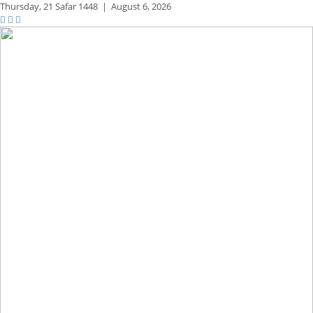
Thursday,
21 Safar 1448
|
August 6, 2026