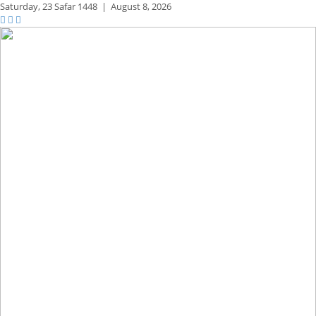
Saturday,
23 Safar 1448
|
August 8, 2026