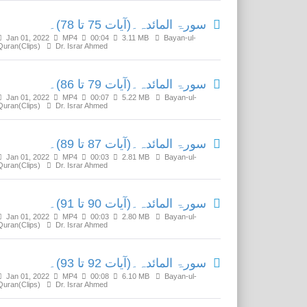
سورۃ المائدہ۔(آیات 75 تا 78)۔
Jan 01, 2022
MP4
00:04
3.11 MB
Bayan-ul-
Quran(Clips)
Dr. Israr Ahmed
سورۃ المائدہ۔(آیات 79 تا 86)۔
Jan 01, 2022
MP4
00:07
5.22 MB
Bayan-ul-
Quran(Clips)
Dr. Israr Ahmed
سورۃ المائدہ۔(آیات 87 تا 89)۔
Jan 01, 2022
MP4
00:03
2.81 MB
Bayan-ul-
Quran(Clips)
Dr. Israr Ahmed
سورۃ المائدہ۔(آیات 90 تا 91)۔
Jan 01, 2022
MP4
00:03
2.80 MB
Bayan-ul-
Quran(Clips)
Dr. Israr Ahmed
سورۃ المائدہ۔(آیات 92 تا 93)۔
Jan 01, 2022
MP4
00:08
6.10 MB
Bayan-ul-
Quran(Clips)
Dr. Israr Ahmed