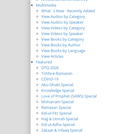
Multimedia
What`s New - Recently Added
View Audios by Category
View Audios by Speaker
View Videos by Category
View Videos by Speaker
View Books by Category
View Books by Author
View Books by Language
View Articles
Featured
DTQ-2026
Tohfa-e-Ramazan
COVID-19
Abu-Dhabi Special
Knowledge Special
Love of Prophet (SAWS) Special
Moharram Special
Ramazan Special
Eid-ul-Fitr Special
Hajj & Umrah Special
Eid-ul-Adha Special
Zakaat & Infaaq Special