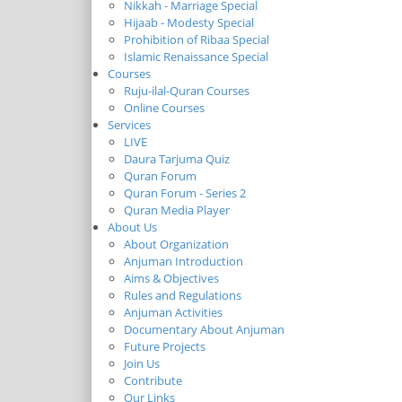
Nikkah - Marriage Special
Hijaab - Modesty Special
Prohibition of Ribaa Special
Islamic Renaissance Special
Courses
Ruju-ilal-Quran Courses
Online Courses
Services
LIVE
Daura Tarjuma Quiz
Quran Forum
Quran Forum - Series 2
Quran Media Player
About Us
About Organization
Anjuman Introduction
Aims & Objectives
Rules and Regulations
Anjuman Activities
Documentary About Anjuman
Future Projects
Join Us
Contribute
Our Links