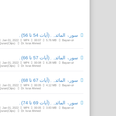
Related Media
سورۃ المائدہ۔(آیات 54 تا 56)۔
Jan 01, 2022
MP4
00:07
5.76 MB
Bayan-ul-
Quran(Clips)
Dr. Israr Ahmed
سورۃ المائدہ۔(آیات 57 تا 66)۔
Jan 01, 2022
MP4
00:08
6.28 MB
Bayan-ul-
Quran(Clips)
Dr. Israr Ahmed
سورۃ المائدہ۔(آیات 67 تا 68)۔
Jan 01, 2022
MP4
00:05
4.12 MB
Bayan-ul-
Quran(Clips)
Dr. Israr Ahmed
سورۃ المائدہ۔(آیات 69 تا 74)۔
Jan 01, 2022
MP4
00:05
3.83 MB
Bayan-ul-
Quran(Clips)
Dr. Israr Ahmed