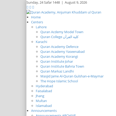
Sunday,
24 Safar 1448
|
August 9, 2026
Home
Centers
Lahore
Quran Acdemy Model Town
Quran College كلية القرآن
Karachi
Quran Academy Defence
Quran Academy Yaseenabad
Quran Academy Korangi
Quran Institute Johar
Quran Institute Bahria Town
Quran Markaz Landhi
Masjid Jame Al-Quran Gulshan-e-Maymar
The Hope Islamic School
Hyderabad
Faisalabad
Jhang
Multan
Islamabad
Announcements
Announcements ARCHIVE