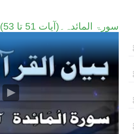
سورۃ المائدہ۔(آیات 51 تا 53)۔