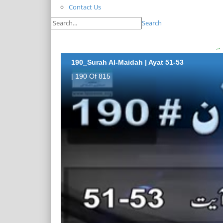
Contact Us
Search
190_Surah Al-Maidah | Ayat 51-53
| 190 Of 815