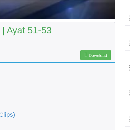
| Ayat 51-53
Download
Clips)