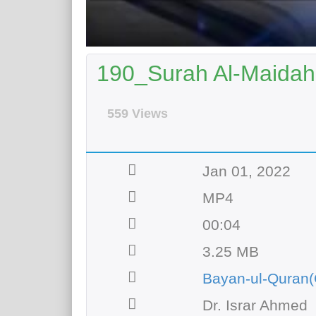
190_Surah Al-Maidah 
559 Views
Jan 01, 2022
MP4
00:04
3.25 MB
Bayan-ul-Quran(
Dr. Israr Ahmed