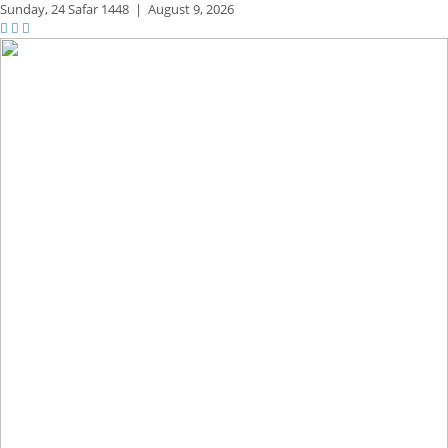
Sunday,
24 Safar 1448
|
August 9, 2026