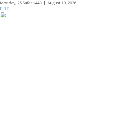
Monday,
25 Safar 1448
|
August 10, 2026