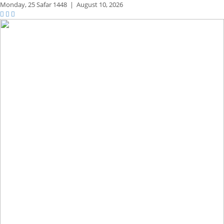
Monday,
25 Safar 1448
|
August 10, 2026