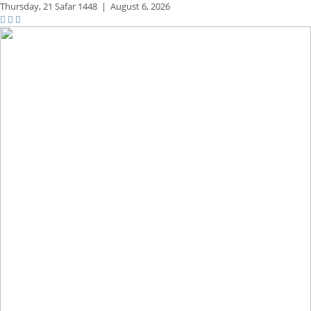
Thursday,
21 Safar 1448
|
August 6, 2026