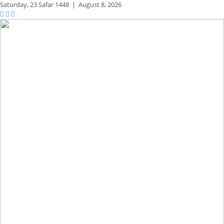
Saturday,
23 Safar 1448
|
August 8, 2026