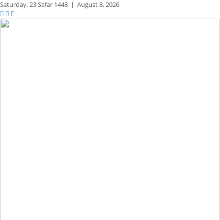
Saturday,
23 Safar 1448
|
August 8, 2026