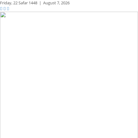
Friday,
22 Safar 1448
|
August 7, 2026