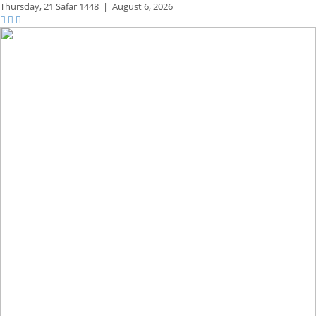
Thursday,
21 Safar 1448
|
August 6, 2026