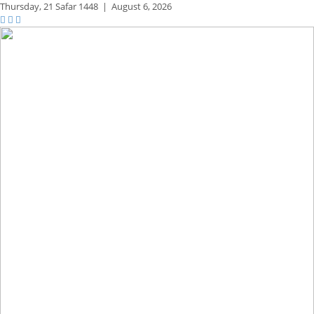
Thursday,
21 Safar 1448
|
August 6, 2026