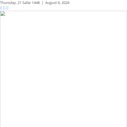
Thursday,
21 Safar 1448
|
August 6, 2026