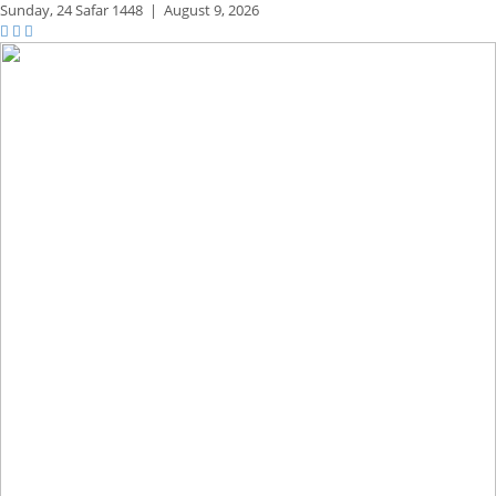
Sunday,
24 Safar 1448
|
August 9, 2026